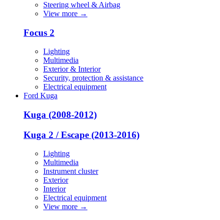
Steering wheel & Airbag
View more
→
Focus 2
Lighting
Multimedia
Exterior & Interior
Security, protection & assistance
Electrical equipment
Ford Kuga
Kuga (2008-2012)
Kuga 2 / Escape (2013-2016)
Lighting
Multimedia
Instrument cluster
Exterior
Interior
Electrical equipment
View more
→