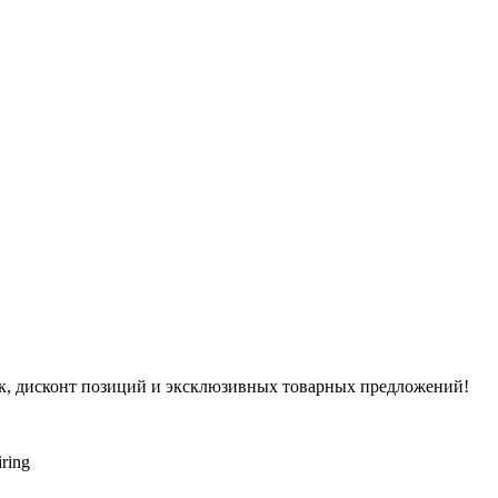
ок, дисконт позиций и эксклюзивных товарных предложений!
iring