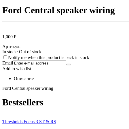
Ford Central speaker wiring
1,000
Р
Артикул:
In stock:
Out of stock
Notify me when this product is back in stock
Email
Add to wish list
Описание
Ford Central speaker wiring
Bestsellers
Thresholds Focus 3 ST & RS