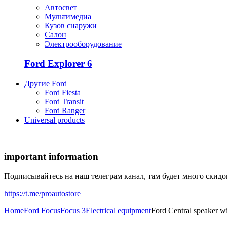
Автосвет
Мультимедиа
Кузов снаружи
Салон
Электрооборудование
Ford Explorer 6
Другие Ford
Ford Fiesta
Ford Transit
Ford Ranger
Universal products
important information
Подписывайтесь на наш телеграм канал, там будет много скид
https://t.me/proautostore
Home
Ford Focus
Focus 3
Electrical equipment
Ford Central speaker w