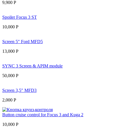
9,900
Р
Spoiler Focus 3 ST
10,000
Р
Screen 5" Ford MFD5
13,000
Р
SYNC 3 Screen & APIM module
50,000
Р
Screen 3,5" MFD3
2,000
Р
Button cruise control for Focus 3 and Kuga 2
10,000
Р