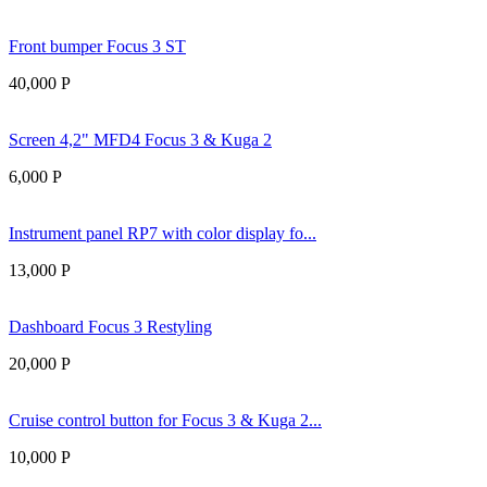
Front bumper Focus 3 ST
40,000
Р
Screen 4,2" MFD4 Focus 3 & Kuga 2
6,000
Р
Instrument panel RP7 with color display fo...
13,000
Р
Dashboard Focus 3 Restyling
20,000
Р
Cruise control button for Focus 3 & Kuga 2...
10,000
Р