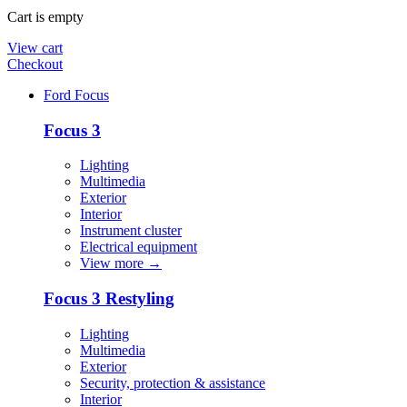
Cart is empty
View cart
Checkout
Ford Focus
Focus 3
Lighting
Multimedia
Exterior
Interior
Instrument cluster
Electrical equipment
View more
→
Focus 3 Restyling
Lighting
Multimedia
Exterior
Security, protection & assistance
Interior