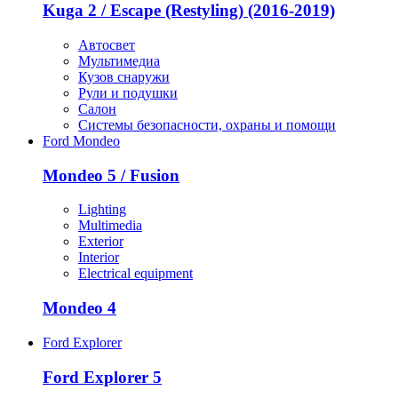
Kuga 2 / Escape (Restyling) (2016-2019)
Автосвет
Мультимедиа
Кузов снаружи
Рули и подушки
Салон
Системы безопасности, охраны и помощи
Ford Mondeo
Mondeo 5 / Fusion
Lighting
Multimedia
Exterior
Interior
Electrical equipment
Mondeo 4
Ford Explorer
Ford Explorer 5