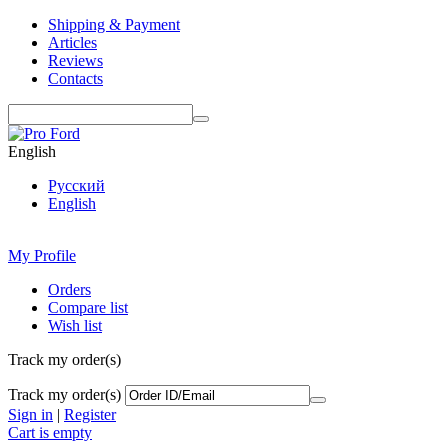
Shipping & Payment
Articles
Reviews
Contacts
English
Русский
English
My Profile
Orders
Compare list
Wish list
Track my order(s)
Track my order(s)
Sign in
|
Register
Cart is empty