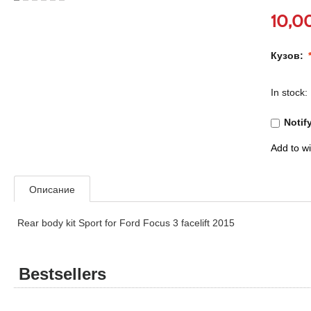
10,0
Кузов:
In stock:
Notif
Add to wi
Описание
Rear body kit Sport for Ford Focus 3 facelift 2015
Bestsellers