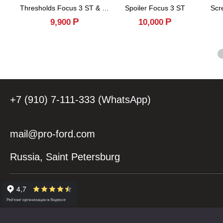
Thresholds Focus 3 ST & RS
Spoiler Focus 3 ST
Scr
Р
Р
9,900
10,000
+7 (910) 7-111-333 (WhatsApp)
mail@pro-ford.com
Russia, Saint Petersburg