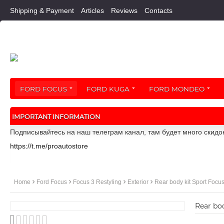
Shipping & Payment
Articles
Reviews
Contacts
FORD FOCUS
FORD KUGA
FORD MONDEO
IMPORTANT INFORMATION
Подписывайтесь на наш телеграм канал, там будет много скидо
https://t.me/proautostore
Home
Ford Focus
Focus 3 Restyling
Exterior
Rear body kit Sport Focus
Rear bod