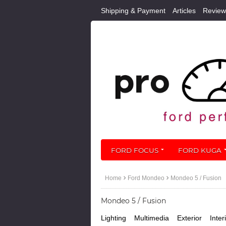
Shipping & Payment
Articles
Review
FORD FOCUS
FORD KUGA
Home
Ford Mondeo
Mondeo 5 / Fusion
Mondeo 5 / Fusion
Lighting
Multimedia
Exterior
Inter