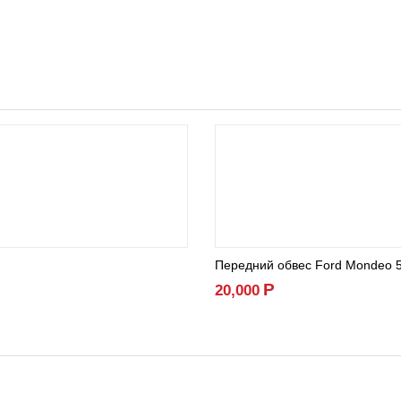
Передний обвес Ford Mondeo 
Р
20,000