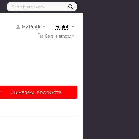
My Profile
English
Cart is empty
UNIVERSAL PRODUCTS