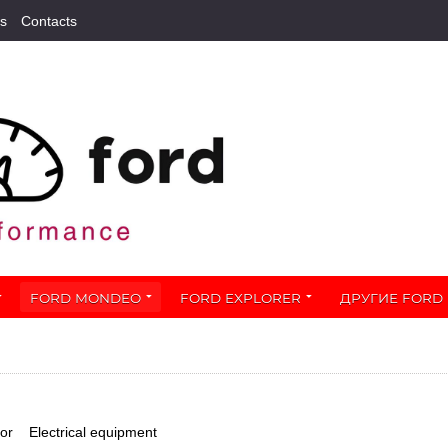
s
Contacts
FORD MONDEO
FORD EXPLORER
ДРУГИЕ FORD
ior
Electrical equipment