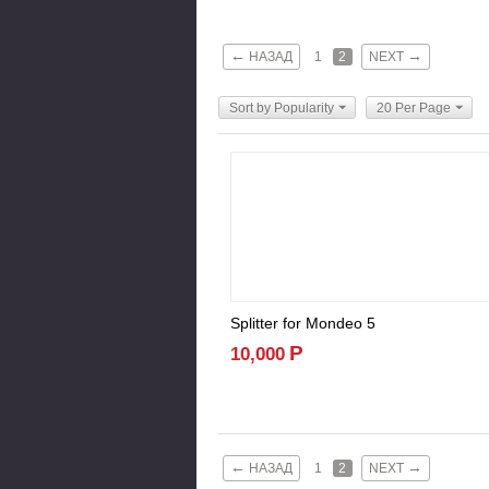
←
→
НАЗАД
1
2
NEXT
Sort by Popularity
20 Per Page
Splitter for Mondeo 5
Р
10,000
←
→
НАЗАД
1
2
NEXT