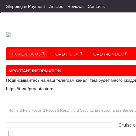
Shipping & Payment
Articles
Reviews
Contacts
FORD FOCUS
FORD KUGA
FORD MONDEO
IMPORTANT INFORMATION
Подписывайтесь на наш телеграм канал, там будет много скидо
https://t.me/proautostore
Home
Ford Focus
Focus 3 Restyling
Security, protection & assistance
Cruise c