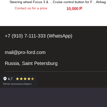
Steering wheel Focus 3 & Kuga 2 (Facelift)
Cruise control button for Focus 3 & Kuga 2...
Р
Contact us for a price
10,000
+7 (910) 7-111-333 (WhatsApp)
mail@pro-ford.com
Russia, Saint Petersburg