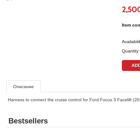
2,50
Item con
Availabili
Quantity:
Описание
Harness to connect the cruise control for Ford Focus 3 Facelift (2
Bestsellers