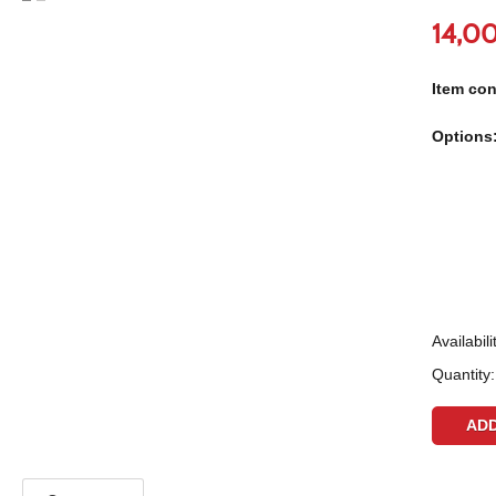
14,0
Item con
Options
Availabili
Quantity: