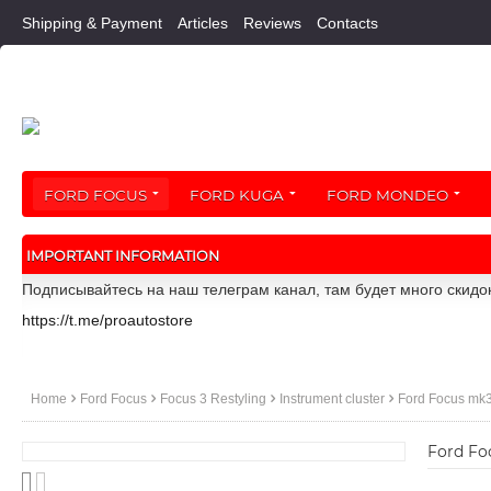
Shipping & Payment
Articles
Reviews
Contacts
FORD FOCUS
FORD KUGA
FORD MONDEO
IMPORTANT INFORMATION
Подписывайтесь на наш телеграм канал, там будет много скидо
https://t.me/proautostore
Home
Ford Focus
Focus 3 Restyling
Instrument cluster
Ford Focus mk3 
Ford Fo