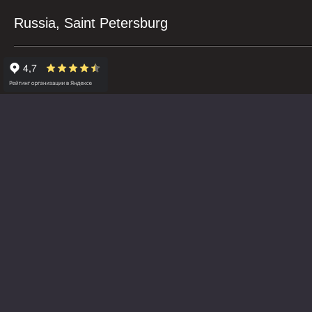
Russia, Saint Petersburg