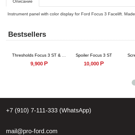
Описание
Instrument panel with color display for Ford Focus 3 Facelift. Made
Bestsellers
Thresholds Focus 3 ST & RS
Spoiler Focus 3 ST
Scr
Р
Р
9,900
10,000
+7 (910) 7-111-333 (WhatsApp)
mail@pro-ford.com