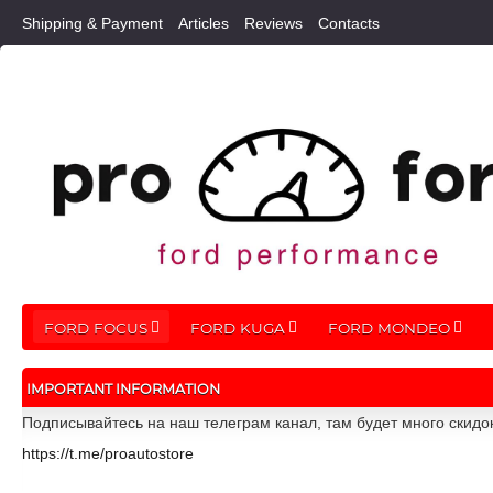
Shipping & Payment
Articles
Reviews
Contacts
FORD FOCUS
FORD KUGA
FORD MONDEO
IMPORTANT INFORMATION
Подписывайтесь на наш телеграм канал, там будет много скидо
https://t.me/proautostore