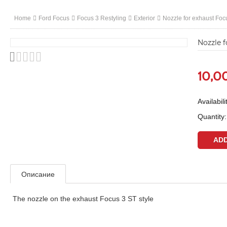
Home
Ford Focus
Focus 3 Restyling
Exterior
Nozzle for exhaust Foc
Nozzle f
10,0
Availabili
Quantity:
Описание
The nozzle on the exhaust Focus 3 ST style