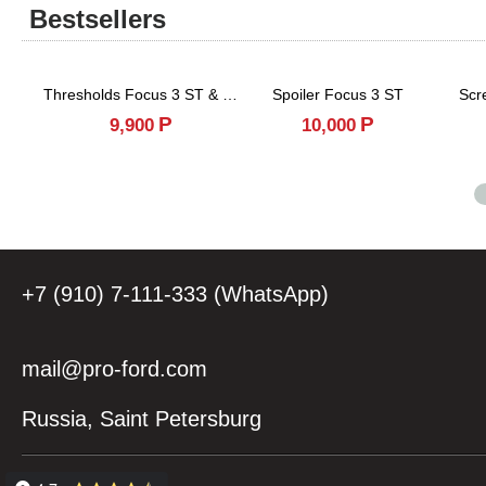
Bestsellers
Thresholds Focus 3 ST & RS
Spoiler Focus 3 ST
Scr
Р
Р
9,900
10,000
+7 (910) 7-111-333 (WhatsApp)
mail@pro-ford.com
Russia, Saint Petersburg