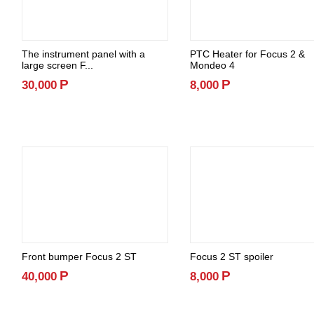
The instrument panel with a
PTC Heater for Focus 2 &
large screen F...
Mondeo 4
Р
Р
30,000
8,000
Front bumper Focus 2 ST
Focus 2 ST spoiler
Р
Р
40,000
8,000