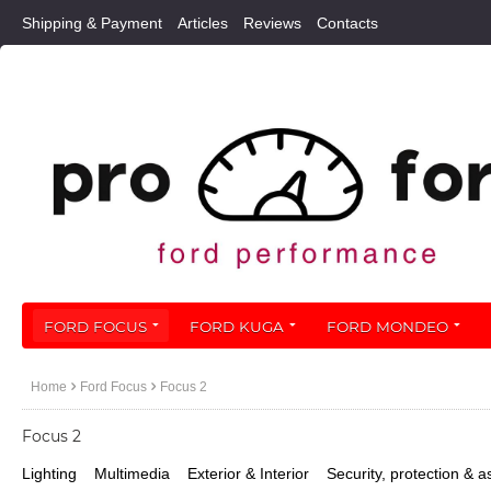
Shipping & Payment
Articles
Reviews
Contacts
FORD FOCUS
FORD KUGA
FORD MONDEO
Home
Ford Focus
Focus 2
Focus 2
Lighting
Multimedia
Exterior & Interior
Security, protection & a