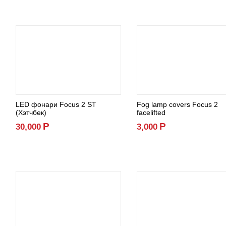
LED фонари Focus 2 ST
Fog lamp covers Focus 2
(Хэтчбек)
facelifted
Р
Р
30,000
3,000