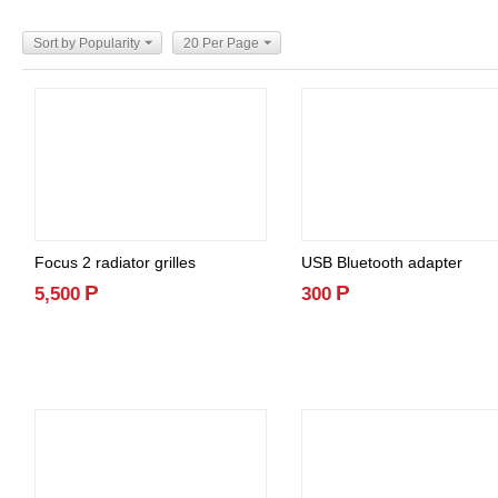
Sort by Popularity
20 Per Page
Focus 2 radiator grilles
USB Bluetooth adapter
Р
Р
5,500
300