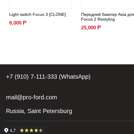
Light switch Focus 3 [CLONE]
Передний бампер Asia дл
Focus 2 Restyling
Р
6,000
Р
25,000
+7 (910) 7-111-333 (WhatsApp)
mail@pro-ford.com
Russia, Saint Petersburg